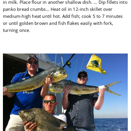
in milk. Place flour in another shallow dish. … Dip fillets into
panko bread crumbs… Heat oil in 12-inch skillet over
medium-high heat until hot. Add fish; cook 5 to 7 minutes
or until golden brown and fish flakes easily with fork,
turning once.