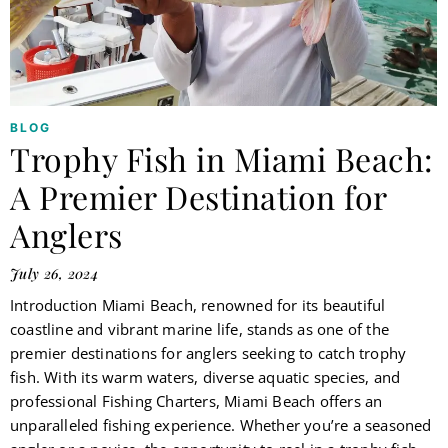
BLOG
Trophy Fish in Miami Beach:
A Premier Destination for
Anglers
July 26, 2024
Introduction Miami Beach, renowned for its beautiful
coastline and vibrant marine life, stands as one of the
premier destinations for anglers seeking to catch trophy
fish. With its warm waters, diverse aquatic species, and
professional Fishing Charters, Miami Beach offers an
unparalleled fishing experience. Whether you’re a seasoned