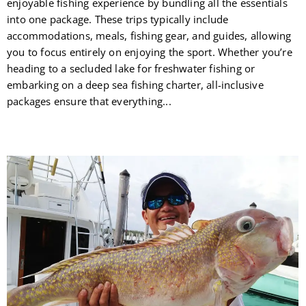
enjoyable fishing experience by bundling all the essentials
into one package. These trips typically include
accommodations, meals, fishing gear, and guides, allowing
you to focus entirely on enjoying the sport. Whether you’re
heading to a secluded lake for freshwater fishing or
embarking on a deep sea fishing charter, all-inclusive
packages ensure that everything...