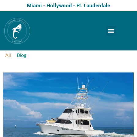
Miami - Hollywood - Ft. Lauderdale
All
Blog