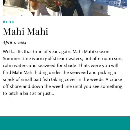
BLOG
Mahi Mahi
April 1, 2024
Well…. Its that time of year again. Mahi Mahi season.
Summer time warm gulfstream waters, hot afternoon sun,
calm waters and seaweed for shade. Thats were you will
find Mahi Mahi hiding under the seaweed and picking a
snack of small bait fish taking cover in the weeds. A cruise
off shore and down the weed line until you see something
to pitch a bait at or just...