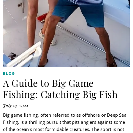
BLOG
A Guide to Big Game
Fishing: Catching Big Fish
July 19, 2024
Big game fishing, often referred to as offshore or Deep Sea
Fishing, is a thrilling pursuit that pits anglers against some
of the ocean’s most formidable creatures. The sport is not