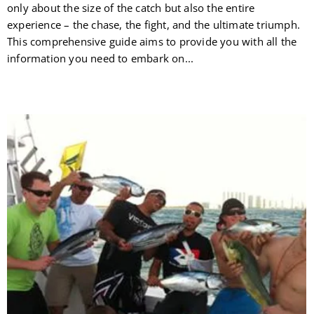
only about the size of the catch but also the entire
experience – the chase, the fight, and the ultimate triumph.
This comprehensive guide aims to provide you with all the
information you need to embark on...