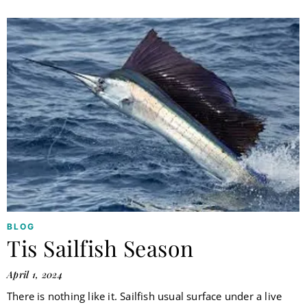
BLOG
Tis Sailfish Season
April 1, 2024
There is nothing like it. Sailfish usual surface under a live