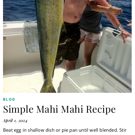
BLOG
Simple Mahi Mahi Recipe
April 1, 2024
Beat egg in shallow dish or pie pan until well blended. Stir