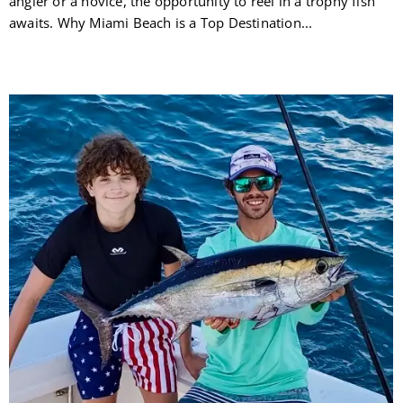
angler or a novice, the opportunity to reel in a trophy fish
awaits. Why Miami Beach is a Top Destination...