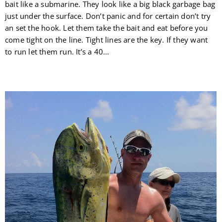
bait like a submarine. They look like a big black garbage bag
just under the surface. Don’t panic and for certain don’t try
an set the hook. Let them take the bait and eat before you
come tight on the line. Tight lines are the key. If they want
to run let them run. It’s a 40...