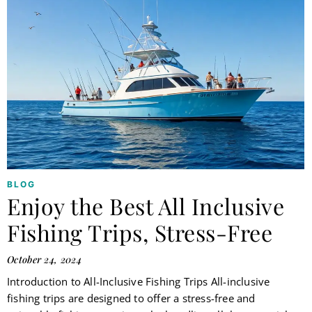
BLOG
Enjoy the Best All Inclusive
Fishing Trips, Stress-Free
October 24, 2024
Introduction to All-Inclusive Fishing Trips All-inclusive
fishing trips are designed to offer a stress-free and