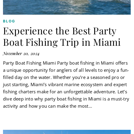
BLOG
Experience the Best Party
Boat Fishing Trip in Miami
November 20, 2024
Party Boat Fishing Miami Party boat fishing in Miami offers
a unique opportunity for anglers of all levels to enjoy a fun-
filled day on the water. Whether you’re a seasoned pro or
just starting, Miami’s vibrant marine ecosystem and expert
fishing charters make for an unforgettable adventure. Let’s
dive deep into why party boat fishing in Miami is a must-try
activity and how you can make the most...