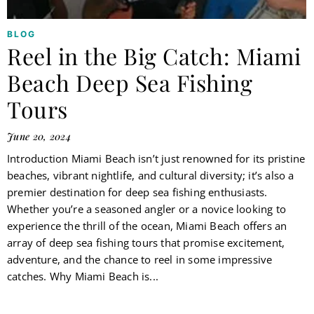
BLOG
Reel in the Big Catch: Miami
Beach Deep Sea Fishing
Tours
June 20, 2024
Introduction Miami Beach isn’t just renowned for its pristine
beaches, vibrant nightlife, and cultural diversity; it’s also a
premier destination for deep sea fishing enthusiasts.
Whether you’re a seasoned angler or a novice looking to
experience the thrill of the ocean, Miami Beach offers an
array of deep sea fishing tours that promise excitement,
adventure, and the chance to reel in some impressive
catches. Why Miami Beach is...