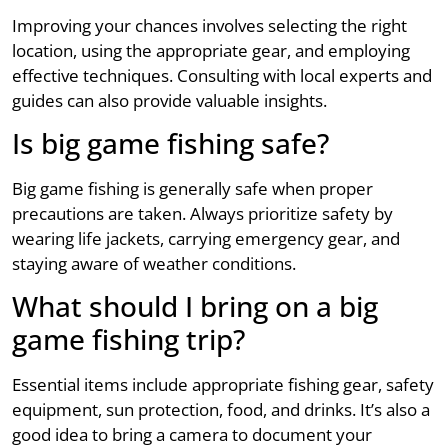
Improving your chances involves selecting the right
location, using the appropriate gear, and employing
effective techniques. Consulting with local experts and
guides can also provide valuable insights.
Is big game fishing safe?
Big game fishing is generally safe when proper
precautions are taken. Always prioritize safety by
wearing life jackets, carrying emergency gear, and
staying aware of weather conditions.
What should I bring on a big
game fishing trip?
Essential items include appropriate fishing gear, safety
equipment, sun protection, food, and drinks. It’s also a
good idea to bring a camera to document your