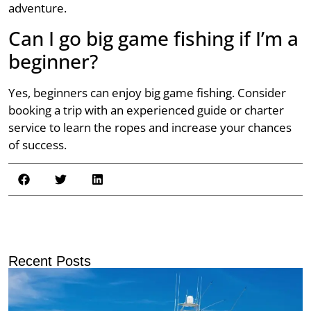
adventure.
Can I go big game fishing if I’m a
beginner?
Yes, beginners can enjoy big game fishing. Consider
booking a trip with an experienced guide or charter
service to learn the ropes and increase your chances
of success.
Recent Posts