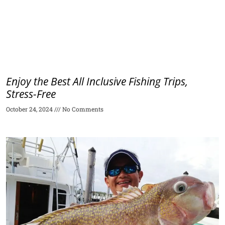
Enjoy the Best All Inclusive Fishing Trips,
Stress-Free
October 24, 2024
No Comments