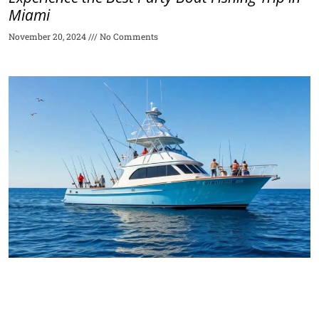
Miami
November 20, 2024
No Comments