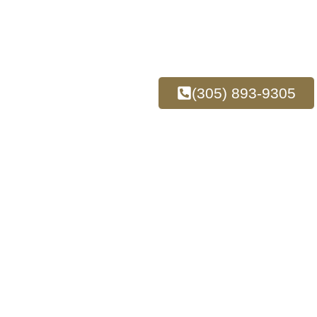
(305) 893-9305