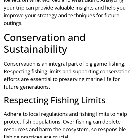
your trip can provide valuable insights and help you
improve your strategy and techniques for future
outings.
Conservation and
Sustainability
Conservation is an integral part of big game fishing.
Respecting fishing limits and supporting conservation
efforts are essential to preserving marine life for
future generations.
Respecting Fishing Limits
Adhere to local regulations and fishing limits to help
protect fish populations. Over fishing can deplete
resources and harm the ecosystem, so responsible
fishing practices are crucial.