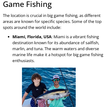
Game Fishing
The location is crucial in big game fishing, as different
areas are known for specific species. Some of the top
spots around the world include:
Miami, Florida, USA
: Miami is a vibrant fishing
destination known for its abundance of sailfish,
marlin, and tuna. The warm waters and diverse
marine life make it a hotspot for big game fishing
enthusiasts.