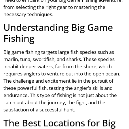
from selecting the right gear to mastering the
necessary techniques.
Understanding Big Game
Fishing
Big game fishing targets large fish species such as
marlin, tuna, swordfish, and sharks. These species
inhabit deeper waters, far from the shore, which
requires anglers to venture out into the open ocean.
The challenge and excitement lie in the pursuit of
these powerful fish, testing the angler’s skills and
endurance. This type of fishing is not just about the
catch but about the journey, the fight, and the
satisfaction of a successful hunt.
The Best Locations for Big