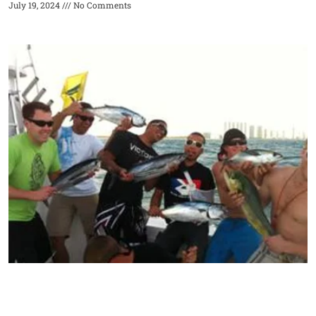
July 19, 2024
No Comments