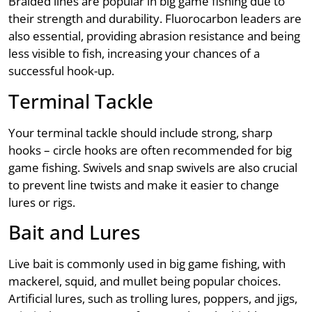
Braided lines are popular in big game fishing due to
their strength and durability. Fluorocarbon leaders are
also essential, providing abrasion resistance and being
less visible to fish, increasing your chances of a
successful hook-up.
Terminal Tackle
Your terminal tackle should include strong, sharp
hooks – circle hooks are often recommended for big
game fishing. Swivels and snap swivels are also crucial
to prevent line twists and make it easier to change
lures or rigs.
Bait and Lures
Live bait is commonly used in big game fishing, with
mackerel, squid, and mullet being popular choices.
Artificial lures, such as trolling lures, poppers, and jigs,