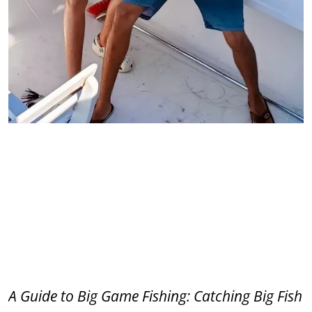
A Guide to Big Game Fishing: Catching Big Fish