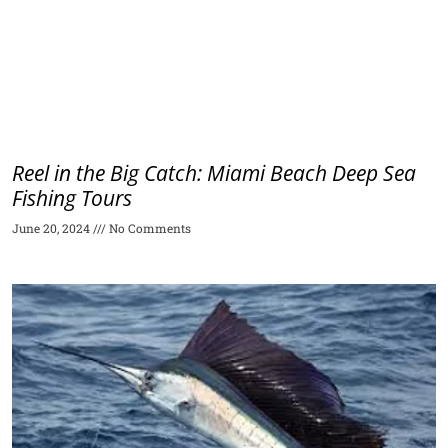
Reel in the Big Catch: Miami Beach Deep Sea
Fishing Tours
June 20, 2024
No Comments