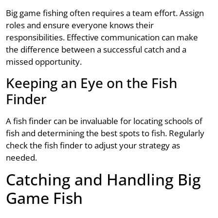
Big game fishing often requires a team effort. Assign
roles and ensure everyone knows their
responsibilities. Effective communication can make
the difference between a successful catch and a
missed opportunity.
Keeping an Eye on the Fish
Finder
A fish finder can be invaluable for locating schools of
fish and determining the best spots to fish. Regularly
check the fish finder to adjust your strategy as
needed.
Catching and Handling Big
Game Fish