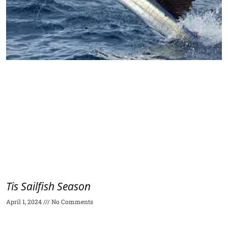
Tis Sailfish Season
April 1, 2024
No Comments