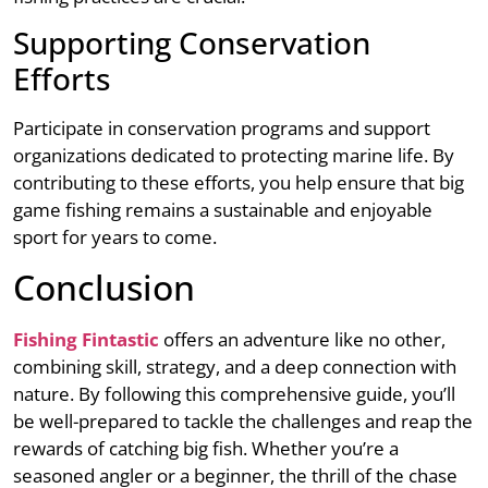
Supporting Conservation
Efforts
Participate in conservation programs and support
organizations dedicated to protecting marine life. By
contributing to these efforts, you help ensure that big
game fishing remains a sustainable and enjoyable
sport for years to come.
Conclusion
Fishing Fintastic
offers an adventure like no other,
combining skill, strategy, and a deep connection with
nature. By following this comprehensive guide, you’ll
be well-prepared to tackle the challenges and reap the
rewards of catching big fish. Whether you’re a
seasoned angler or a beginner, the thrill of the chase