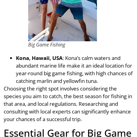
Big Game Fishing
Kona, Hawaii, USA
: Kona’s calm waters and
abundant marine life make it an ideal location for
year-round big game fishing, with high chances of
catching marlin and yellowfin tuna.
Choosing the right spot involves considering the
species you aim to catch, the best season for fishing in
that area, and local regulations. Researching and
consulting with local experts can significantly enhance
your chances of a successful trip.
Essential Gear for Big Game