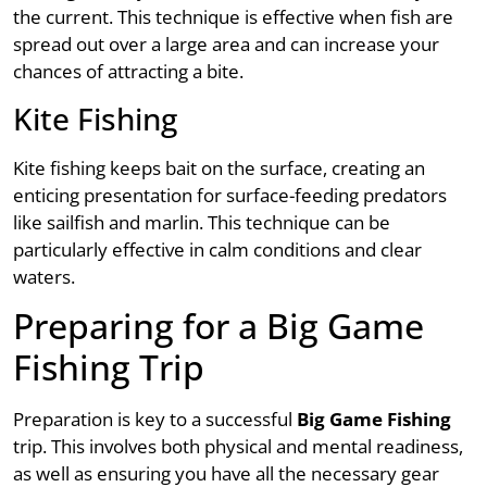
the current. This technique is effective when fish are
spread out over a large area and can increase your
chances of attracting a bite.
Kite Fishing
Kite fishing keeps bait on the surface, creating an
enticing presentation for surface-feeding predators
like sailfish and marlin. This technique can be
particularly effective in calm conditions and clear
waters.
Preparing for a Big Game
Fishing Trip
Preparation is key to a successful
Big Game Fishing
trip. This involves both physical and mental readiness,
as well as ensuring you have all the necessary gear