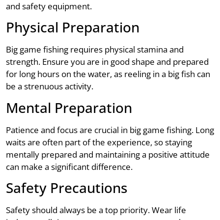
and safety equipment.
Physical Preparation
Big game fishing requires physical stamina and
strength. Ensure you are in good shape and prepared
for long hours on the water, as reeling in a big fish can
be a strenuous activity.
Mental Preparation
Patience and focus are crucial in big game fishing. Long
waits are often part of the experience, so staying
mentally prepared and maintaining a positive attitude
can make a significant difference.
Safety Precautions
Safety should always be a top priority. Wear life