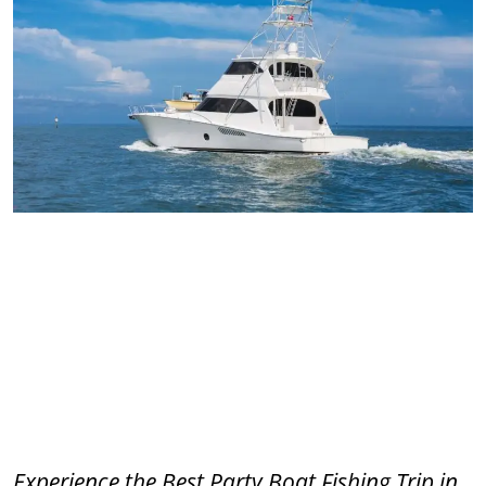
Experience the Best Party Boat Fishing Trip in