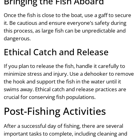
Bringing the Fish Aboard
Once the fish is close to the boat, use a gaff to secure
it. Be cautious and ensure everyone’s safety during
this process, as large fish can be unpredictable and
dangerous.
Ethical Catch and Release
If you plan to release the fish, handle it carefully to
minimize stress and injury. Use a dehooker to remove
the hook and support the fish in the water until it
swims away. Ethical catch and release practices are
crucial for conserving fish populations.
Post-Fishing Activities
After a successful day of fishing, there are several
important tasks to complete, including cleaning and