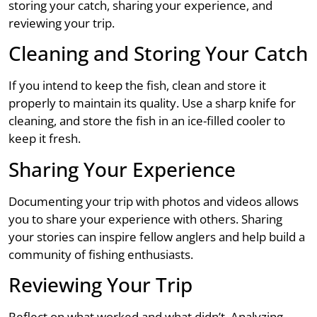
storing your catch, sharing your experience, and
reviewing your trip.
Cleaning and Storing Your Catch
If you intend to keep the fish, clean and store it
properly to maintain its quality. Use a sharp knife for
cleaning, and store the fish in an ice-filled cooler to
keep it fresh.
Sharing Your Experience
Documenting your trip with photos and videos allows
you to share your experience with others. Sharing
your stories can inspire fellow anglers and help build a
community of fishing enthusiasts.
Reviewing Your Trip
Reflect on what worked and what didn’t. Analyzing