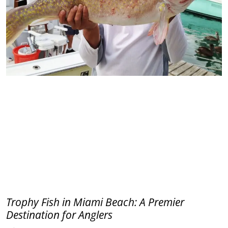
Trophy Fish in Miami Beach: A Premier
Destination for Anglers