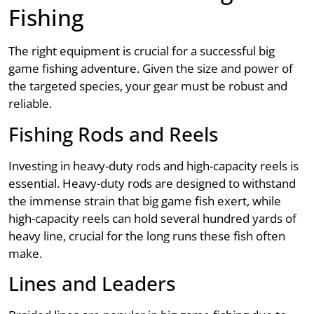
Fishing
The right equipment is crucial for a successful big
game fishing adventure. Given the size and power of
the targeted species, your gear must be robust and
reliable.
Fishing Rods and Reels
Investing in heavy-duty rods and high-capacity reels is
essential. Heavy-duty rods are designed to withstand
the immense strain that big game fish exert, while
high-capacity reels can hold several hundred yards of
heavy line, crucial for the long runs these fish often
make.
Lines and Leaders