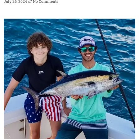
July 26, 2024
No Comments