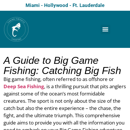
Miami - Hollywood - Ft. Lauderdale
A Guide to Big Game
Fishing: Catching Big Fish
Big game fishing, often referred to as offshore or
Deep Sea Fishing
, is a thrilling pursuit that pits anglers
against some of the ocean’s most formidable
creatures. The sport is not only about the size of the
catch but also the entire experience – the chase, the
fight, and the ultimate triumph. This comprehensive
guide aims to provide you with all the information you
need to embark on your Big Game Fishing adventure,