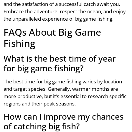
and the satisfaction of a successful catch await you.
Embrace the adventure, respect the ocean, and enjoy
the unparalleled experience of big game fishing.
FAQs About Big Game
Fishing
What is the best time of year
for big game fishing?
The best time for big game fishing varies by location
and target species. Generally, warmer months are
more productive, but it’s essential to research specific
regions and their peak seasons.
How can I improve my chances
of catching big fish?