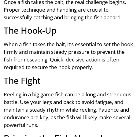
Once a fish takes the bait, the real challenge begins.
Proper technique and handling are crucial to
successfully catching and bringing the fish aboard.
The Hook-Up
When a fish takes the bait, it’s essential to set the hook
firmly and maintain steady pressure to prevent the
fish from escaping. Quick, decisive action is often
required to secure the hook properly.
The Fight
Reeling in a big game fish can be a long and strenuous
battle. Use your legs and back to avoid fatigue, and
maintain a steady rhythm while reeling. Patience and
endurance are key, as the fish will likely make several
powerful runs.