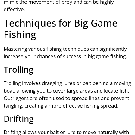
mimic the movement of prey and can be highly
effective.
Techniques for Big Game
Fishing
Mastering various fishing techniques can significantly
increase your chances of success in big game fishing.
Trolling
Trolling involves dragging lures or bait behind a moving
boat, allowing you to cover large areas and locate fish.
Outriggers are often used to spread lines and prevent
tangling, creating a more effective fishing spread.
Drifting
Drifting allows your bait or lure to move naturally with