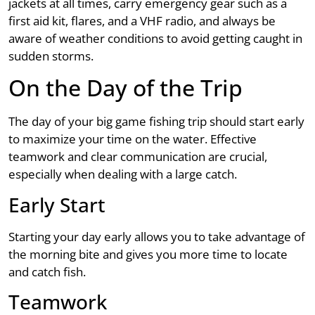
jackets at all times, carry emergency gear such as a
first aid kit, flares, and a VHF radio, and always be
aware of weather conditions to avoid getting caught in
sudden storms.
On the Day of the Trip
The day of your big game fishing trip should start early
to maximize your time on the water. Effective
teamwork and clear communication are crucial,
especially when dealing with a large catch.
Early Start
Starting your day early allows you to take advantage of
the morning bite and gives you more time to locate
and catch fish.
Teamwork